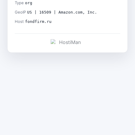
Type
org
GeoIP
US | 16509 | Amazon.com, Inc.
Host
fondfirm.ru