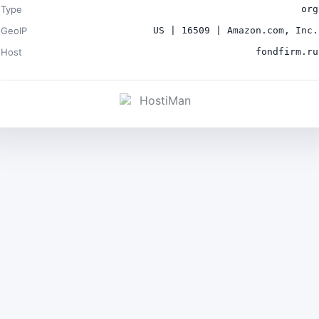
Type
org
GeoIP
US | 16509 | Amazon.com, Inc.
Host
fondfirm.ru