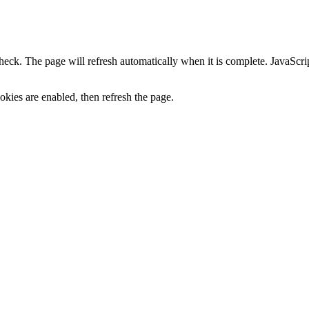
heck. The page will refresh automatically when it is complete. JavaScr
kies are enabled, then refresh the page.