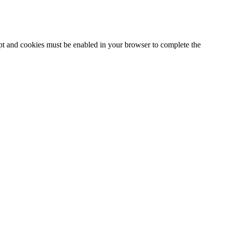
ipt and cookies must be enabled in your browser to complete the