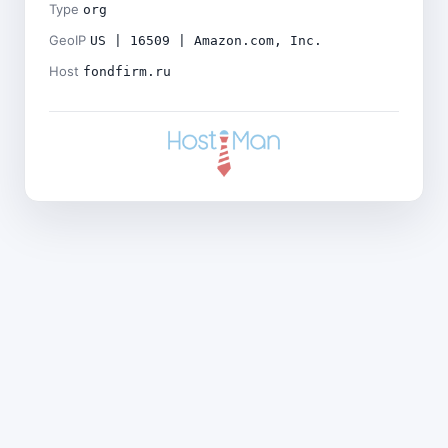
Type
org
GeoIP
US | 16509 | Amazon.com, Inc.
Host
fondfirm.ru